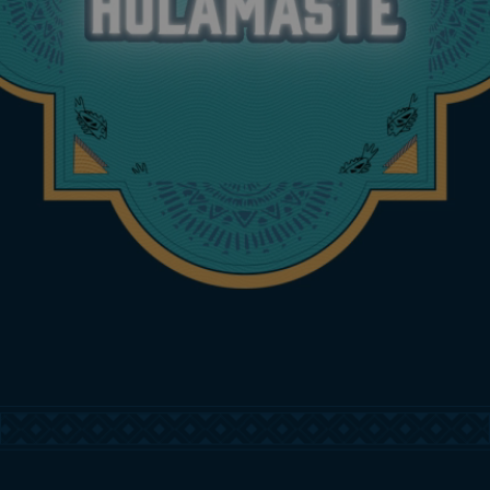
ARE YOU 21+ YEARS OF
AGE?
Yes
No