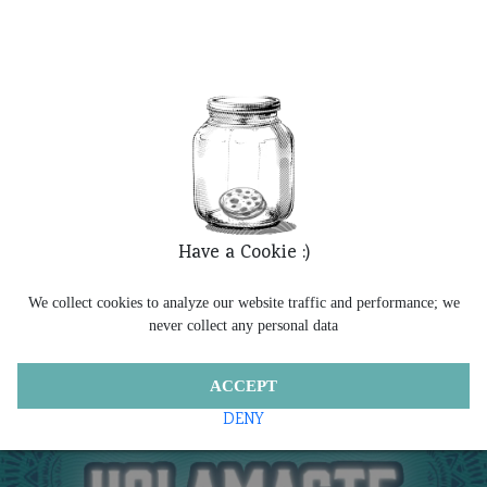
Have a Cookie :)
We collect cookies to analyze our website traffic and performance; we
never collect any personal data
ACCEPT
DENY